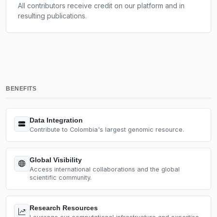
All contributors receive credit on our platform and in
resulting publications.
BENEFITS
Data Integration
Contribute to Colombia's largest genomic resource.
Global Visibility
Access international collaborations and the global
scientific community.
Research Resources