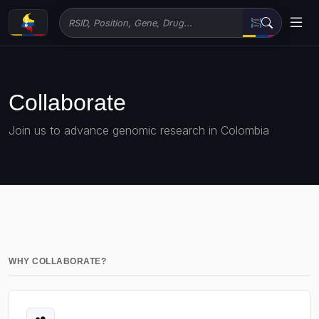
Collaborate
Join us to advance genomic research in Colombia
WHY COLLABORATE?