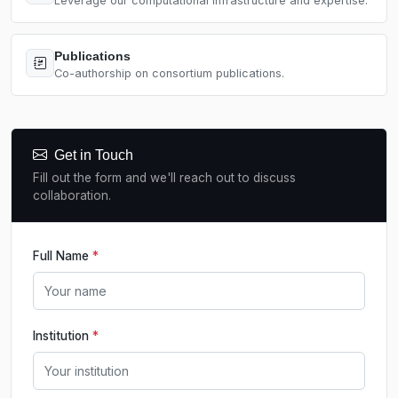
Leverage our computational infrastructure and expertise.
Publications
Co-authorship on consortium publications.
Get in Touch
Fill out the form and we'll reach out to discuss
collaboration.
Full Name
*
Institution
*