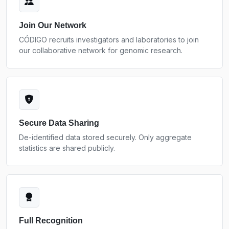
Join Our Network
CÓDIGO recruits investigators and laboratories to join
our collaborative network for genomic research.
Secure Data Sharing
De-identified data stored securely. Only aggregate
statistics are shared publicly.
Full Recognition