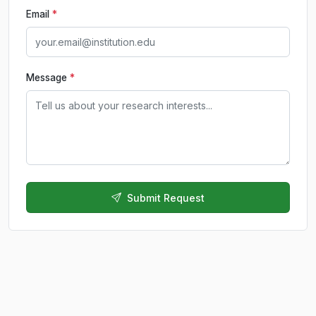
Email
*
Message
*
Submit Request